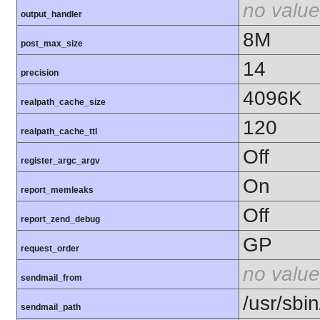
no value
output_handler
8M
post_max_size
14
precision
4096K
realpath_cache_size
120
realpath_cache_ttl
Off
register_argc_argv
On
report_memleaks
Off
report_zend_debug
GP
request_order
no value
sendmail_from
/usr/sbin
sendmail_path