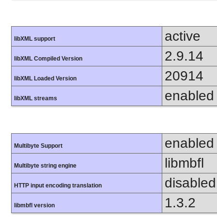
active
libXML support
2.9.14
libXML Compiled Version
20914
libXML Loaded Version
enabled
libXML streams
enabled
Multibyte Support
libmbfl
Multibyte string engine
disabled
HTTP input encoding translation
1.3.2
libmbfl version