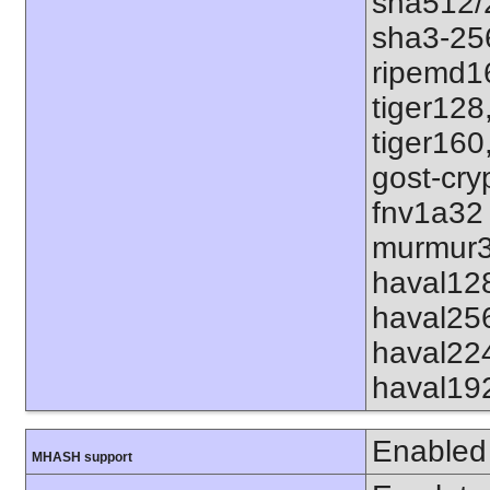
sha512/
sha3-25
ripemd1
tiger128
tiger160
gost-cry
fnv1a32
murmur3
haval12
haval25
haval22
haval19
Enabled
MHASH support