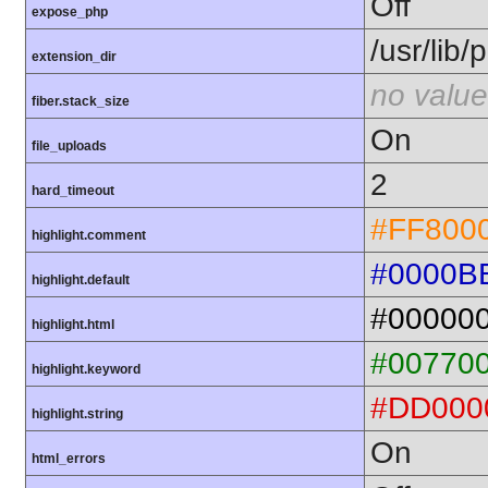
Off
expose_php
/usr/lib
extension_dir
no value
fiber.stack_size
On
file_uploads
2
hard_timeout
#FF800
highlight.comment
#0000B
highlight.default
#00000
highlight.html
#00770
highlight.keyword
#DD000
highlight.string
On
html_errors