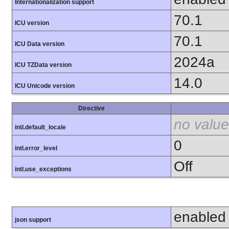
Internationalization support
70.1
ICU version
70.1
ICU Data version
2024a
ICU TZData version
14.0
ICU Unicode version
Directive
no value
intl.default_locale
0
intl.error_level
Off
intl.use_exceptions
enabled
json support