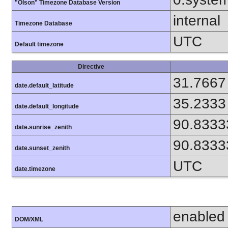
"Olson" Timezone Database Version
internal
Timezone Database
UTC
Default timezone
Directive
31.7667
date.default_latitude
35.2333
date.default_longitude
90.8333
date.sunrise_zenith
90.8333
date.sunset_zenith
UTC
date.timezone
enabled
DOM/XML