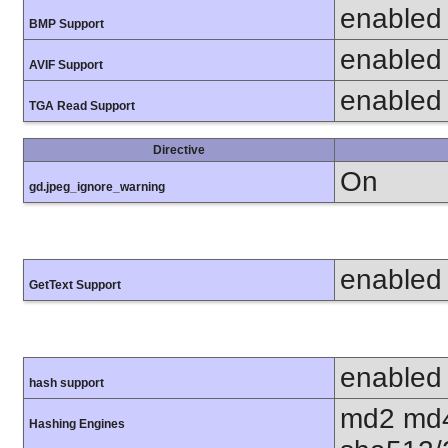
enabled
BMP Support
enabled
AVIF Support
enabled
TGA Read Support
Directive
On
gd.jpeg_ignore_warning
enabled
GetText Support
enabled
hash support
md2 md4
Hashing Engines