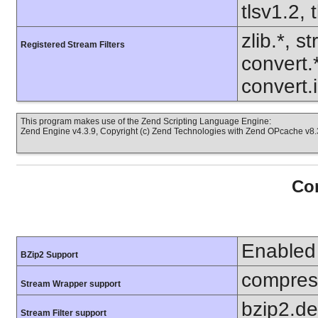
tlsv1.2, 
zlib.*, s
Registered Stream Filters
convert.
convert.
This program makes use of the Zend Scripting Language Engine:
Zend Engine v4.3.9, Copyright (c) Zend Technologies with Zend OPcache v8.3
Con
Enabled
BZip2 Support
compress
Stream Wrapper support
bzip2.d
Stream Filter support