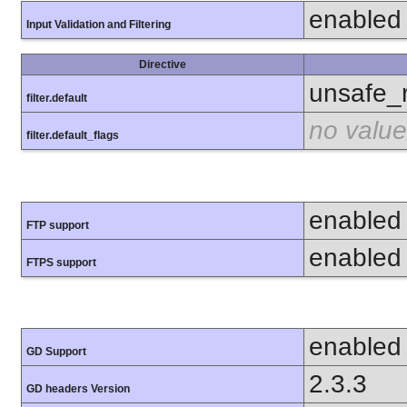
enabled
Input Validation and Filtering
Directive
unsafe_
filter.default
no value
filter.default_flags
enabled
FTP support
enabled
FTPS support
enabled
GD Support
2.3.3
GD headers Version