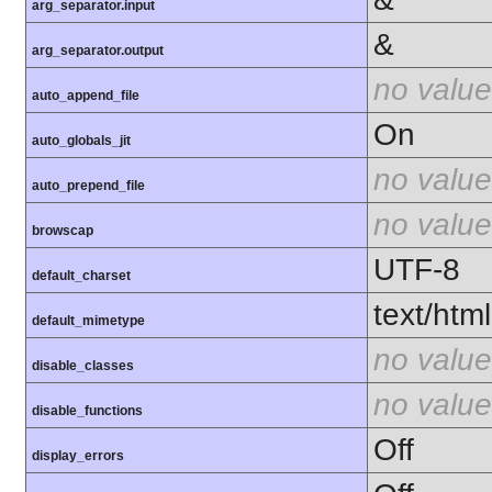
arg_separator.input
&
arg_separator.output
no value
auto_append_file
On
auto_globals_jit
no value
auto_prepend_file
no value
browscap
UTF-8
default_charset
text/html
default_mimetype
no value
disable_classes
no value
disable_functions
Off
display_errors