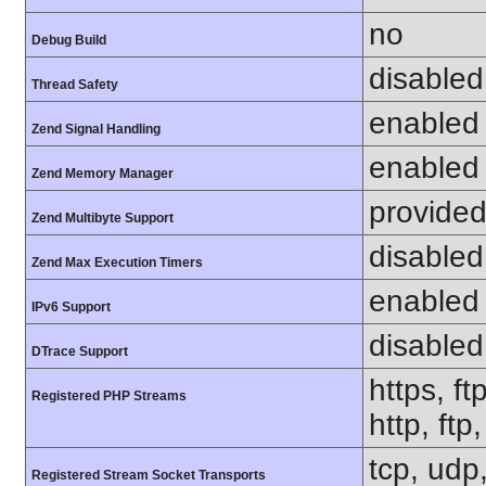
no
Debug Build
disabled
Thread Safety
enabled
Zend Signal Handling
enabled
Zend Memory Manager
provided
Zend Multibyte Support
disabled
Zend Max Execution Timers
enabled
IPv6 Support
disabled
DTrace Support
https, ft
Registered PHP Streams
http, ft
tcp, udp,
Registered Stream Socket Transports