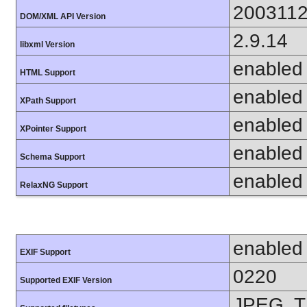
200311
DOM/XML API Version
2.9.14
libxml Version
enabled
HTML Support
enabled
XPath Support
enabled
XPointer Support
enabled
Schema Support
enabled
RelaxNG Support
enabled
EXIF Support
0220
Supported EXIF Version
JPEG, T