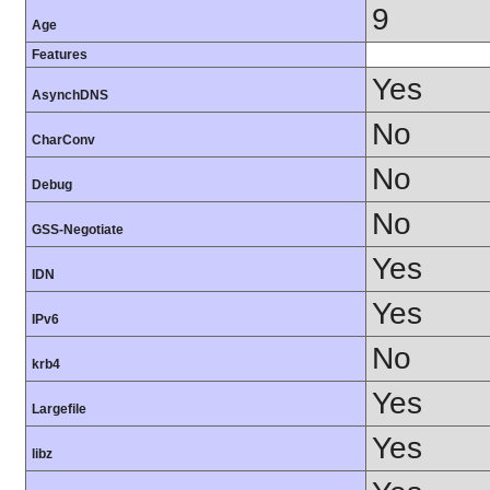
9
Age
Features
Yes
AsynchDNS
No
CharConv
No
Debug
No
GSS-Negotiate
Yes
IDN
Yes
IPv6
No
krb4
Yes
Largefile
Yes
libz