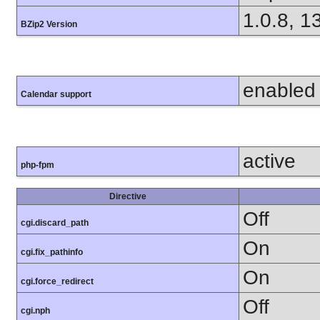
1.0.8, 1
BZip2 Version
enabled
Calendar support
active
php-fpm
Directive
Off
cgi.discard_path
On
cgi.fix_pathinfo
On
cgi.force_redirect
Off
cgi.nph