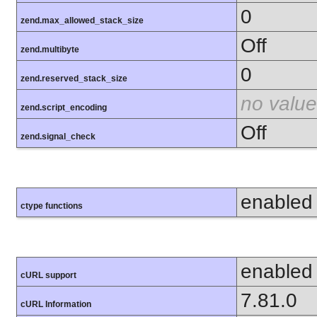
0
zend.max_allowed_stack_size
Off
zend.multibyte
0
zend.reserved_stack_size
no value
zend.script_encoding
Off
zend.signal_check
enabled
ctype functions
enabled
cURL support
7.81.0
cURL Information