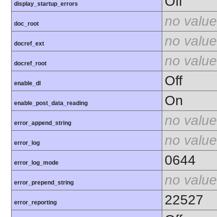
Off
display_startup_errors
no value
doc_root
no value
docref_ext
no value
docref_root
Off
enable_dl
On
enable_post_data_reading
no value
error_append_string
no value
error_log
0644
error_log_mode
no value
error_prepend_string
22527
error_reporting