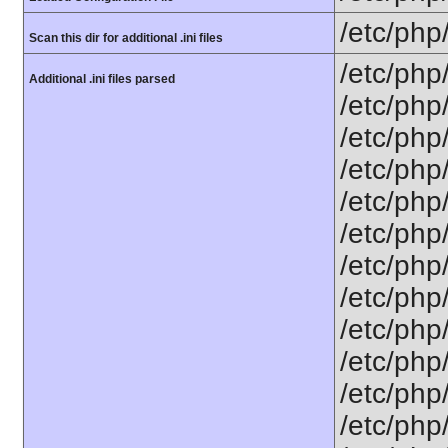
/etc/php
Scan this dir for additional .ini files
/etc/php
Additional .ini files parsed
/etc/php
/etc/php
/etc/php
/etc/php
/etc/php
/etc/php
/etc/php/
/etc/php
/etc/php/
/etc/php/
/etc/php/