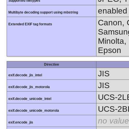
Supported filetypes
enabled
Multibyte decoding support using mbstring
Canon, C
Extended EXIF tag formats
Samsung
Minolta,
Epson
Directive
JIS
exif.decode_jis_intel
JIS
exif.decode_jis_motorola
UCS-2L
exif.decode_unicode_intel
UCS-2B
exif.decode_unicode_motorola
no value
exif.encode_jis