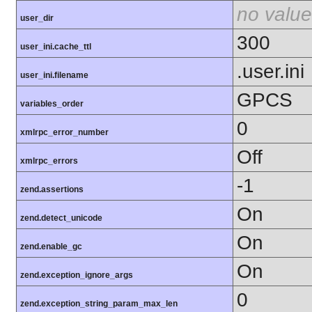
no value
user_dir
300
user_ini.cache_ttl
.user.ini
user_ini.filename
GPCS
variables_order
0
xmlrpc_error_number
Off
xmlrpc_errors
-1
zend.assertions
On
zend.detect_unicode
On
zend.enable_gc
On
zend.exception_ignore_args
0
zend.exception_string_param_max_len