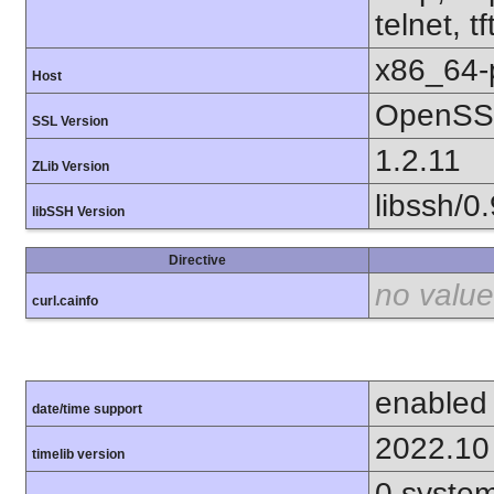
telnet, tf
x86_64-
Host
OpenSSL
SSL Version
1.2.11
ZLib Version
libssh/0.
libSSH Version
Directive
no value
curl.cainfo
enabled
date/time support
2022.10
timelib version
0.syste