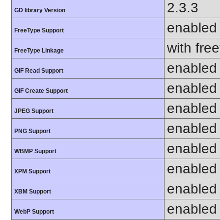
2.3.3
GD library Version
enabled
FreeType Support
with fre
FreeType Linkage
enabled
GIF Read Support
enabled
GIF Create Support
enabled
JPEG Support
enabled
PNG Support
enabled
WBMP Support
enabled
XPM Support
enabled
XBM Support
enabled
WebP Support