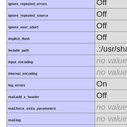
Off
ignore_repeated_errors
Off
ignore_repeated_source
Off
ignore_user_abort
Off
implicit_flush
.:/usr/s
include_path
no value
input_encoding
no value
internal_encoding
On
log_errors
Off
mail.add_x_header
no value
mail.force_extra_parameters
no value
mail.log