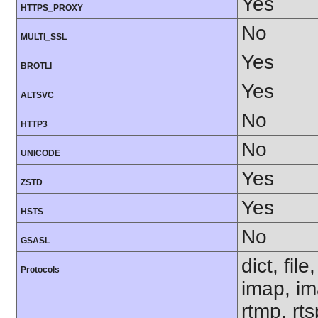
Yes
HTTPS_PROXY
No
MULTI_SSL
Yes
BROTLI
Yes
ALTSVC
No
HTTP3
No
UNICODE
Yes
ZSTD
Yes
HSTS
No
GSASL
dict, fil
Protocols
imap, im
rtmp, rt