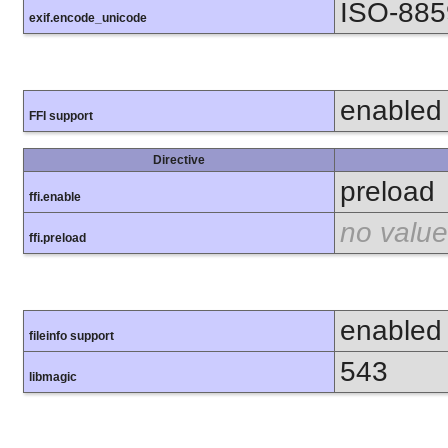
ISO-885
exif.encode_unicode
enabled
FFI support
Directive
preload
ffi.enable
no value
ffi.preload
enabled
fileinfo support
543
libmagic