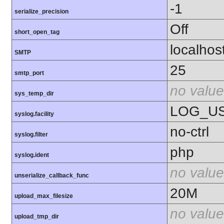
-1
serialize_precision
Off
short_open_tag
localhos
SMTP
25
smtp_port
no value
sys_temp_dir
LOG_U
syslog.facility
no-ctrl
syslog.filter
php
syslog.ident
no value
unserialize_callback_func
20M
upload_max_filesize
no value
upload_tmp_dir