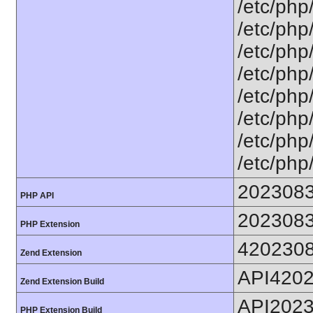
/etc/php
/etc/php
/etc/php
/etc/php
/etc/php
/etc/php
/etc/php/
/etc/php
202308
PHP API
202308
PHP Extension
420230
Zend Extension
API420
Zend Extension Build
API202
PHP Extension Build