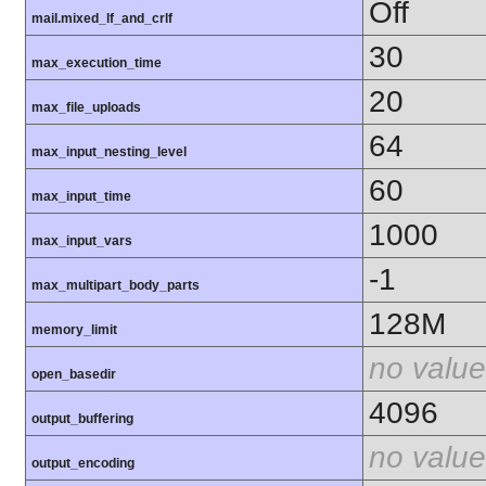
Off
mail.mixed_lf_and_crlf
30
max_execution_time
20
max_file_uploads
64
max_input_nesting_level
60
max_input_time
1000
max_input_vars
-1
max_multipart_body_parts
128M
memory_limit
no value
open_basedir
4096
output_buffering
no value
output_encoding