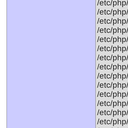
/etc/php/
/etc/php
/etc/php
/etc/php
/etc/php/
/etc/php
/etc/php
/etc/php
/etc/php
/etc/php
/etc/php
/etc/php
/etc/php
/etc/php