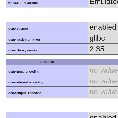
Emulate
MHASH API Version
enabled
iconv support
glibc
iconv implementation
2.35
iconv library version
Directive
no value
iconv.input_encoding
no value
iconv.internal_encoding
no value
iconv.output_encoding
enabled