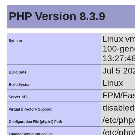
PHP Version 8.3.9
Linux vm
System
100-gen
13:27:4
Jul 5 20
Build Date
Linux
Build System
FPM/Fa
Server API
disabled
Virtual Directory Support
/etc/php
Configuration File (php.ini) Path
/etc/php
Loaded Configuration File