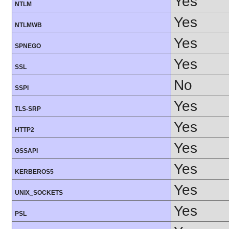
Yes
NTLM
Yes
NTLMWB
Yes
SPNEGO
Yes
SSL
No
SSPI
Yes
TLS-SRP
Yes
HTTP2
Yes
GSSAPI
Yes
KERBEROS5
Yes
UNIX_SOCKETS
Yes
PSL