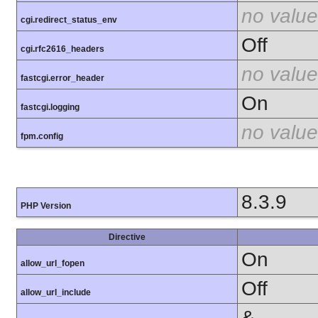
no value
cgi.redirect_status_env
Off
cgi.rfc2616_headers
no value
fastcgi.error_header
On
fastcgi.logging
no value
fpm.config
8.3.9
PHP Version
Directive
On
allow_url_fopen
Off
allow_url_include
&