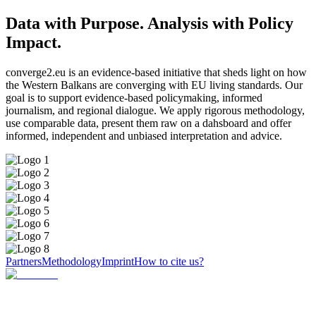
Data with Purpose. Analysis with Policy
Impact.
converge2.eu is an evidence-based initiative that sheds light on how
the Western Balkans are converging with EU living standards. Our
goal is to support evidence-based policymaking, informed
journalism, and regional dialogue. We apply rigorous methodology,
use comparable data, present them raw on a dahsboard and offer
informed, independent and unbiased interpretation and advice.
Partners
Methodology
Imprint
How to cite us?